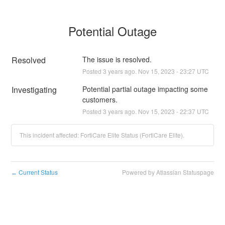
Potential Outage
Resolved
The issue is resolved.
Posted
3
years ago.
Nov
15
,
2023
-
23:27
UTC
Investigating
Potential partial outage impacting some 
customers.
Posted
3
years ago.
Nov
15
,
2023
-
22:37
UTC
This incident affected: FortiCare Elite Status (FortiCare Elite).
Current Status
Powered by Atlassian Statuspage
←